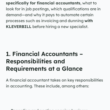
specifically for financial accountants
, what to 
look for in job postings, which qualifications are in 
demand—and why it pays to automate certain 
processes such as invoicing and dunning 
with 
KLEVERBILL
 before hiring a new specialist.
1. Financial Accountants – 
Responsibilities and 
Requirements at a Glance
A financial accountant takes on key responsibilities 
in accounting. These include, among others: