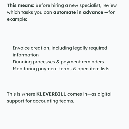
This means:
 Before hiring a new specialist, review 
which tasks you can 
automate in advance
 —for 
example:
Invoice creation, including legally required 
information
Dunning processes & payment reminders
Monitoring payment terms & open item lists
This is where 
KLEVERBILL
 comes in—as digital 
support for accounting teams.