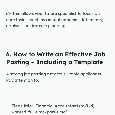
👉 This allows your future specialist to focus on 
core tasks—such as annual financial statements, 
analysis, or strategic planning.
6. How to Write an Effective Job 
Posting – Including a Template
A strong job posting attracts suitable applicants. 
Pay attention to:
Clear title:
 “Financial Accountant (m/f/d) 
wanted, full-time/part-time”