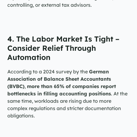
controlling, or external tax advisors.
4. The Labor Market Is Tight – 
Consider Relief Through 
Automation
According to a 2024 survey by the 
German 
Association of Balance Sheet Accountants 
(BVBC)
, 
more than 65% of companies report 
bottlenecks in filling accounting positions
. At the 
same time, workloads are rising due to more 
complex regulations and stricter documentation 
obligations.