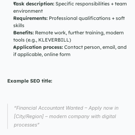
Task description:
 Specific responsibilities + team 
environment
Requirements:
 Professional qualifications + soft 
skills
Benefits:
 Remote work, further training, modern 
tools (e.g., KLEVERBILL)
Application process:
 Contact person, email, and 
if applicable, online form
Example SEO title:
“Financial Accountant Wanted – Apply now in 
[City/Region] – modern company with digital 
processes”