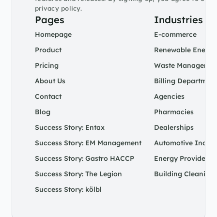
privacy policy.
Pages
Industries
Homepage
E-commerce
Product
Renewable Energy
Pricing
Waste Managemen
About Us
Billing Departmen
Contact
Agencies
Blog
Pharmacies
Success Story: Entax
Dealerships
Success Story: EM Management
Automotive Indust
Success Story: Gastro HACCP
Energy Provider
Success Story: The Legion
Building Cleaning 
Success Story: kölbl