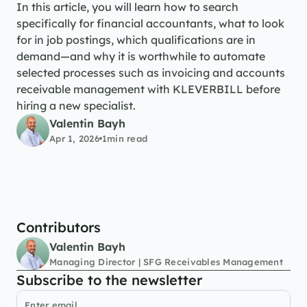
In this article, you will learn how to search 
specifically for financial accountants, what to look 
for in job postings, which qualifications are in 
demand—and why it is worthwhile to automate 
selected processes such as invoicing and accounts 
receivable management with KLEVERBILL before 
hiring a new specialist.
Valentin Bayh
Apr 1, 2026
1
min read
Contributors
Valentin Bayh
Managing Director | SFG Receivables Management
Subscribe to the newsletter