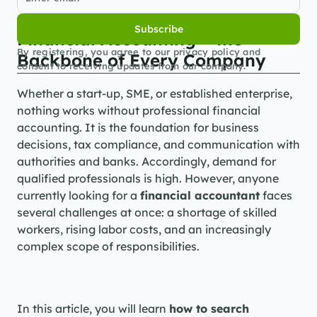
Subscribe
Financial Accounting – the 
By registering, you agree to our privacy policy and 
Backbone of Every Company
consent to receiving updates from our company.
Whether a start-up, SME, or established enterprise, 
nothing works without professional financial 
accounting. It is the foundation for business 
decisions, tax compliance, and communication with 
authorities and banks. Accordingly, demand for 
qualified professionals is high. However, anyone 
currently looking for a 
financial accountant
 faces 
several challenges at once: a shortage of skilled 
workers, rising labor costs, and an increasingly 
complex scope of responsibilities.
In this article, you will learn 
how to search 