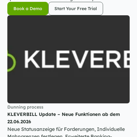
Book a Demo
Start Your Free Trial
Book a Demo
Start Your Free Trial
Dunning process
KLEVERBILL Update – Neue Funktionen ab dem 
22.06.2026
Neue Statusanzeige für Forderungen, Individuelle 
Mahngrenzen festlegen, Erweiterte Banking-