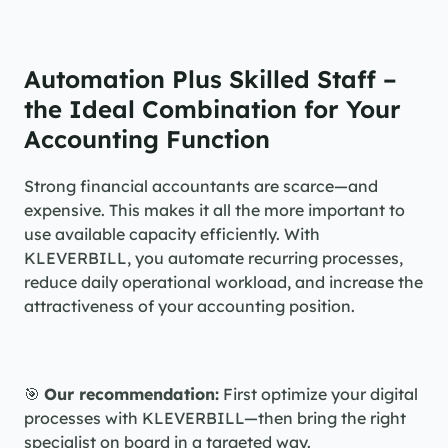
Automation Plus Skilled Staff – 
the Ideal Combination for Your 
Accounting Function
Strong financial accountants are scarce—and 
expensive. This makes it all the more important to 
use available capacity efficiently. With 
KLEVERBILL, you automate recurring processes, 
reduce daily operational workload, and increase the 
attractiveness of your accounting position.
🎯 
Our recommendation:
 First optimize your digital 
processes with KLEVERBILL—then bring the right 
specialist on board in a targeted way.