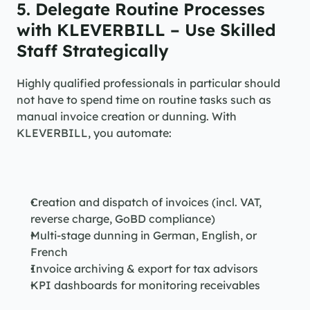
5. Delegate Routine Processes 
with KLEVERBILL – Use Skilled 
Staff Strategically
Highly qualified professionals in particular should 
not have to spend time on routine tasks such as 
manual invoice creation or dunning. With 
KLEVERBILL, you automate:
Creation and dispatch of invoices (incl. VAT, 
reverse charge, GoBD compliance)
Multi-stage dunning in German, English, or 
French
Invoice archiving & export for tax advisors
KPI dashboards for monitoring receivables