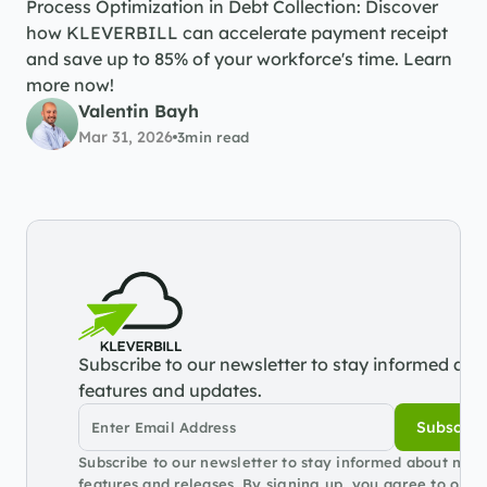
Process Optimization in Debt Collection: Discover 
how KLEVERBILL can accelerate payment receipt 
and save up to 85% of your workforce's time. Learn 
more now!
Valentin Bayh
Mar 31, 2026
3
min read
Subscribe to our newsletter to stay informed abou
features and updates.
Subscrib
Subscribe to our newsletter to stay informed about new 
features and releases. By signing up, you agree to our 