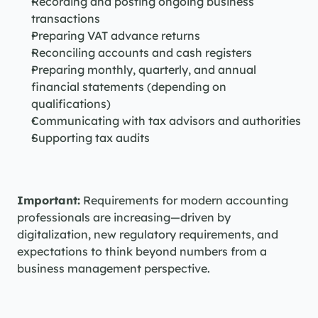
Recording and posting ongoing business 
transactions
Preparing VAT advance returns
Reconciling accounts and cash registers
Preparing monthly, quarterly, and annual 
financial statements (depending on 
qualifications)
Communicating with tax advisors and authorities
Supporting tax audits
Important:
 Requirements for modern accounting 
professionals are increasing—driven by 
digitalization, new regulatory requirements, and 
expectations to think beyond numbers from a 
business management perspective.