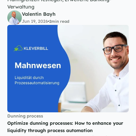
Verwaltung
Valentin Bayh
Jun 19, 2026
2
min read
Dunning process
Optimize dunning processes: How to enhance your 
liquidity through process automation