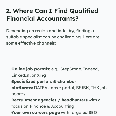
2. Where Can I Find Qualified 
Financial Accountants?
Depending on region and industry, finding a 
suitable specialist can be challenging. Here are 
some effective channels:
Online job portals:
 e.g., StepStone, Indeed, 
LinkedIn, or Xing
Specialized portals & chamber 
platforms:
 DATEV career portal, BStBK, IHK job 
boards
Recruitment agencies / headhunters
 with a 
focus on Finance & Accounting
Your own careers page
 with targeted SEO 