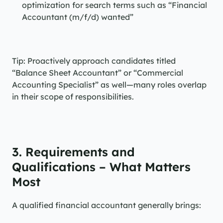
optimization for search terms such as “Financial 
Accountant (m/f/d) wanted”
Tip: Proactively approach candidates titled 
“Balance Sheet Accountant” or “Commercial 
Accounting Specialist” as well—many roles overlap 
in their scope of responsibilities.
3. Requirements and 
Qualifications – What Matters 
Most
A qualified financial accountant generally brings: