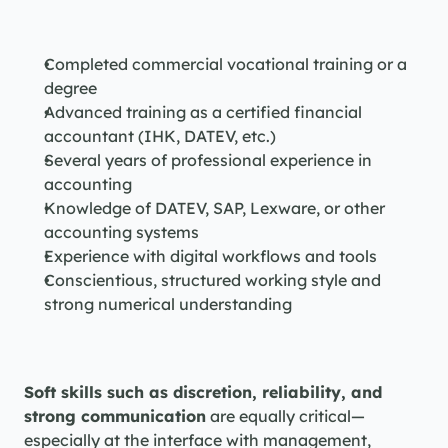
Completed commercial vocational training or a 
degree
Advanced training as a certified financial 
accountant (IHK, DATEV, etc.)
Several years of professional experience in 
accounting
Knowledge of DATEV, SAP, Lexware, or other 
accounting systems
Experience with digital workflows and tools
Conscientious, structured working style and 
strong numerical understanding
Soft skills such as discretion, reliability, and 
strong communication
 are equally critical—
especially at the interface with management, 