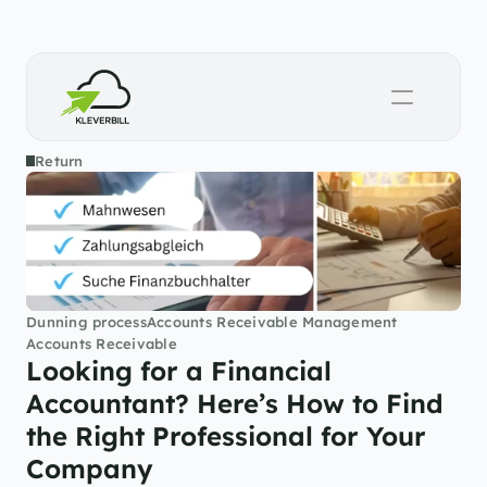
Return
Dunning process
Accounts Receivable Management
Accounts Receivable
Looking for a Financial 
Accountant? Here’s How to Find 
the Right Professional for Your 
Company