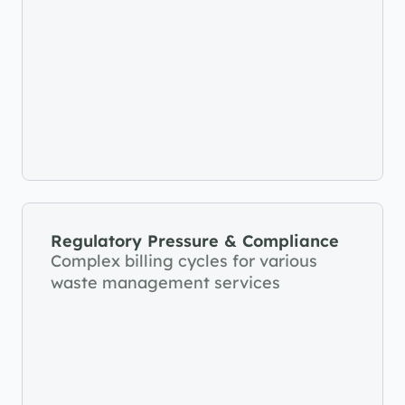
Regulatory Pressure & Compliance
Complex billing cycles for various 
waste management services