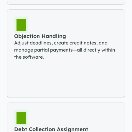
Objection Handling
Adjust deadlines, create credit notes, and 
manage partial payments—all directly within 
the software.
Debt Collection Assignment