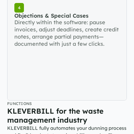
4
Objections & Special Cases
Directly within the software: pause 
invoices, adjust deadlines, create credit 
notes, arrange partial payments—
documented with just a few clicks.
FUNCTIONS
KLEVERBILL for the waste 
management industry
KLEVERBILL fully automates your dunning process 