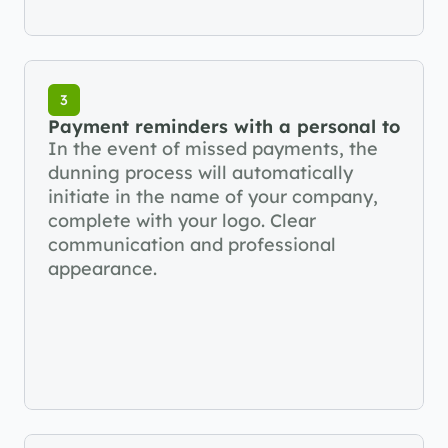
3
Payment reminders with a personal touch
In the event of missed payments, the 
dunning process will automatically 
initiate in the name of your company, 
complete with your logo. Clear 
communication and professional 
appearance.