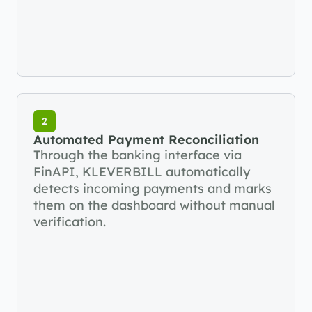
2
Automated Payment Reconciliation
Through the banking interface via 
FinAPI, KLEVERBILL automatically 
detects incoming payments and marks 
them on the dashboard without manual 
verification.