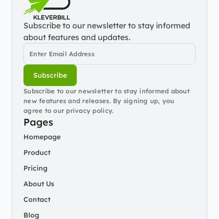
Subscribe to our newsletter to stay informed 
about features and updates.
Subscribe
Subscribe to our newsletter to stay informed about 
new features and releases. By signing up, you 
agree to our privacy policy.
Pages
Homepage
Product
Pricing
About Us
Contact
Blog