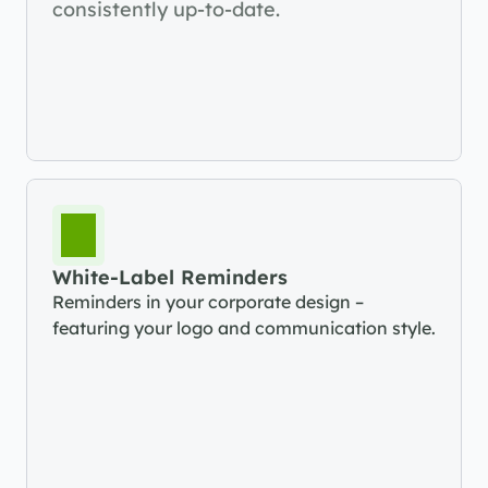
consistently up-to-date.
White-Label Reminders
Reminders in your corporate design – 
featuring your logo and communication style.