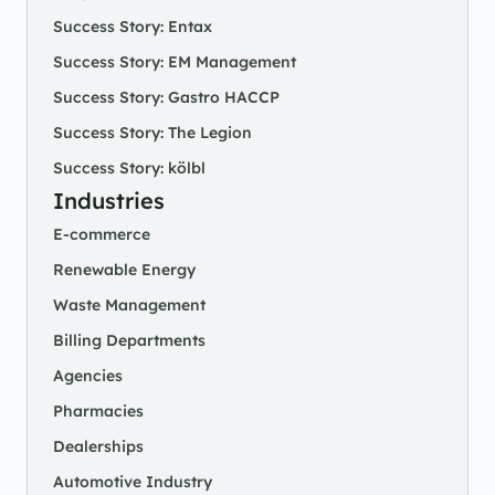
Success Story: Entax
Success Story: EM Management
Success Story: Gastro HACCP
Success Story: The Legion
Success Story: kölbl
Industries
E-commerce
Renewable Energy
Waste Management
Billing Departments
Agencies
Pharmacies
Dealerships
Automotive Industry