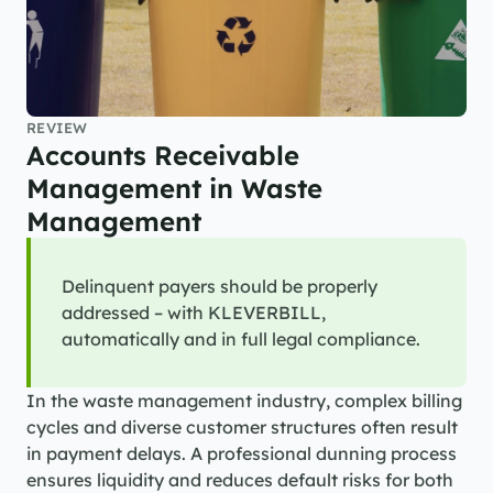
REVIEW
Accounts Receivable 
Management in Waste 
Management
Delinquent payers should be properly 
addressed – with KLEVERBILL, 
automatically and in full legal compliance.
In the waste management industry, complex billing 
cycles and diverse customer structures often result 
in payment delays. A professional dunning process 
ensures liquidity and reduces default risks for both 