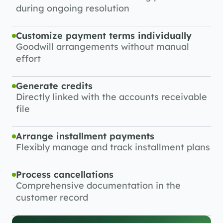
during ongoing resolution
Customize payment terms individually
Goodwill arrangements without manual 
effort
Generate credits
Directly linked with the accounts receivable 
file
Arrange installment payments
Flexibly manage and track installment plans
Process cancellations
Comprehensive documentation in the 
customer record