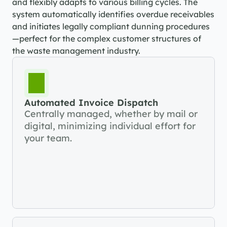
and flexibly adapts to various billing cycles. The 
system automatically identifies overdue receivables 
and initiates legally compliant dunning procedures
—perfect for the complex customer structures of 
the waste management industry.
Automated Invoice Dispatch
Centrally managed, whether by mail or 
digital, minimizing individual effort for 
your team.