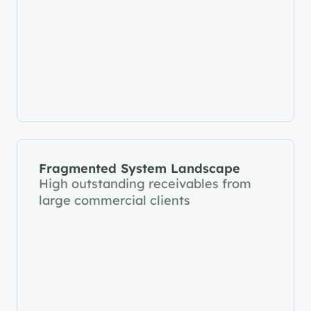
Fragmented System Landscape
High outstanding receivables from 
large commercial clients