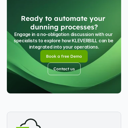
Ready to automate your 
dunning processes?
Engage in a no-obligation discussion with our 
specialists to explore how KLEVERBILL can be 
integrated into your operations.
Book a free Demo
Book a free Demo
Contact us
Contact us