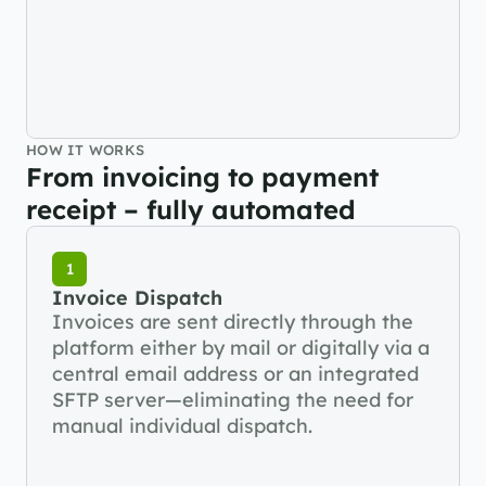
HOW IT WORKS
From invoicing to payment 
receipt – fully automated
1
Invoice Dispatch
Invoices are sent directly through the 
platform either by mail or digitally via a 
central email address or an integrated 
SFTP server—eliminating the need for 
manual individual dispatch.