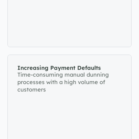
Increasing Payment Defaults
Time-consuming manual dunning 
processes with a high volume of 
customers