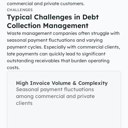
commercial and private customers.
CHALLENGES
Typical Challenges in Debt 
Collection Management
Waste management companies often struggle with 
seasonal payment fluctuations and varying 
payment cycles. Especially with commercial clients, 
late payments can quickly lead to significant 
outstanding receivables that burden operating 
costs.
High Invoice Volume & Complexity
Seasonal payment fluctuations 
among commercial and private 
clients