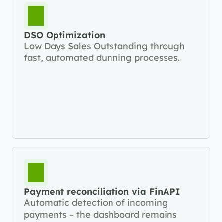
DSO Optimization
Low Days Sales Outstanding through 
fast, automated dunning processes.
Payment reconciliation via FinAPI
Automatic detection of incoming 
payments – the dashboard remains 