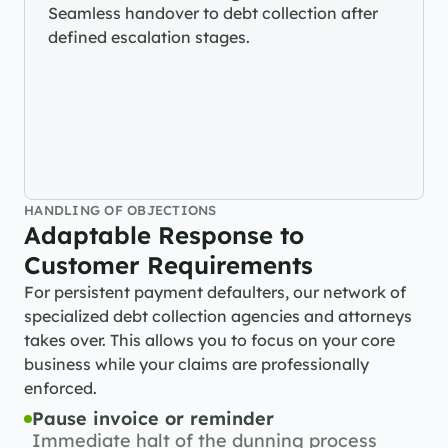
Seamless handover to debt collection after 
defined escalation stages.
HANDLING OF OBJECTIONS
Adaptable Response to 
Customer Requirements
For persistent payment defaulters, our network of 
specialized debt collection agencies and attorneys 
takes over. This allows you to focus on your core 
business while your claims are professionally 
enforced.
Pause invoice or reminder
Immediate halt of the dunning process 