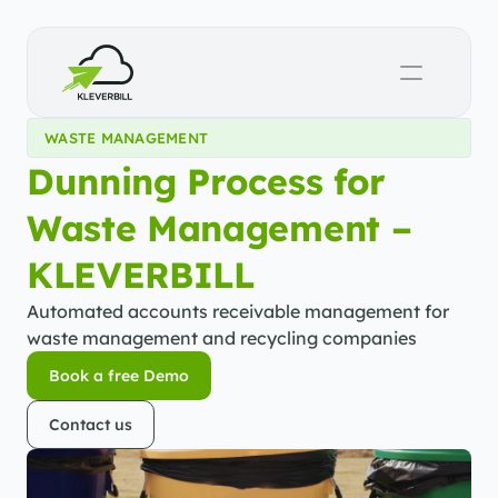
WASTE MANAGEMENT
Dunning Process for 
Waste Management – 
KLEVERBILL
Automated accounts receivable management for 
waste management and recycling companies
Book a free Demo
Book a free Demo
Contact us
Contact us