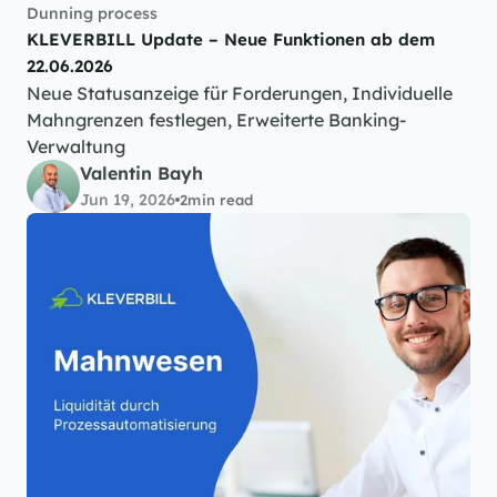
Dunning process
KLEVERBILL Update – Neue Funktionen ab dem 
22.06.2026
Neue Statusanzeige für Forderungen, Individuelle 
Mahngrenzen festlegen, Erweiterte Banking-
Verwaltung
Valentin Bayh
Jun 19, 2026
2
min read