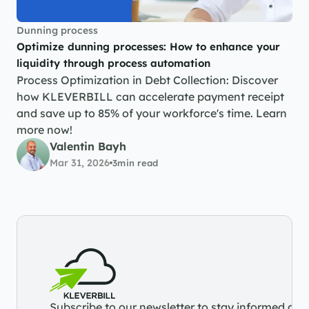
Dunning process
Optimize dunning processes: How to enhance your 
liquidity through process automation
Process Optimization in Debt Collection: Discover 
how KLEVERBILL can accelerate payment receipt 
and save up to 85% of your workforce's time. Learn 
more now!
Valentin Bayh
Mar 31, 2026
3
min read
Subscribe to our newsletter to stay informed abou