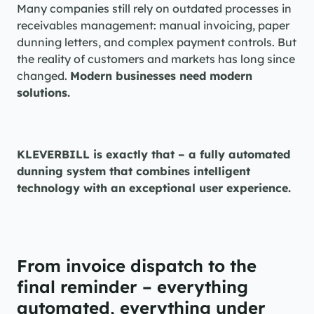
Many companies still rely on outdated processes in 
receivables management: manual invoicing, paper 
dunning letters, and complex payment controls. But 
the reality of customers and markets has long since 
changed. 
Modern businesses need modern 
solutions.
KLEVERBILL is exactly that – a fully automated 
dunning system that combines intelligent 
technology with an exceptional user experience.
From invoice dispatch to the 
final reminder – everything 
automated, everything under 