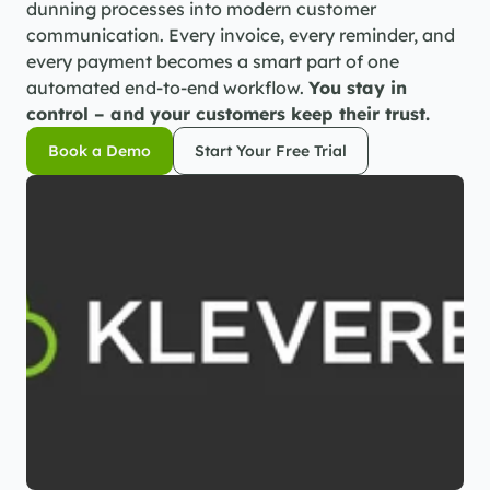
dunning processes into modern customer 
communication. Every invoice, every reminder, and 
every payment becomes a smart part of one 
automated end-to-end workflow. 
You stay in 
control – and your customers keep their trust.
Book a Demo
Start Your Free Trial
Book a Demo
Start Your Free Trial