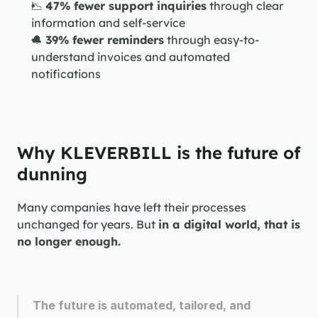
📉 
47% fewer support inquiries
 through clear 
information and self-service
🔔 
39% fewer reminders
 through easy-to-
understand invoices and automated 
notifications
Why KLEVERBILL is the future of 
dunning
Many companies have left their processes 
unchanged for years. But 
in a digital world, that is 
no longer enough.
The future is automated, tailored, and 