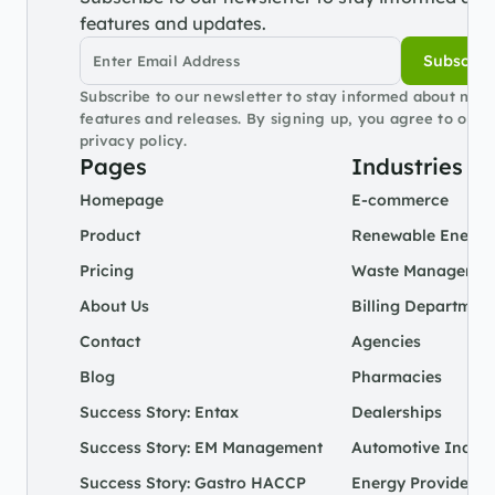
features and updates.
Subscrib
Subscribe to our newsletter to stay informed about new 
features and releases. By signing up, you agree to our 
privacy policy.
Pages
Industries
Homepage
E-commerce
Product
Renewable Energy
Pricing
Waste Managemen
About Us
Billing Departmen
Contact
Agencies
Blog
Pharmacies
Success Story: Entax
Dealerships
Success Story: EM Management
Automotive Indust
Success Story: Gastro HACCP
Energy Provider