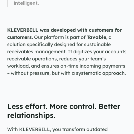
intelligent.
KLEVERBILL was developed with customers for 
customers.
 Our platform is part of 
Tavable
, a 
solution specifically designed for sustainable 
receivables management. It digitizes your accounts 
receivable operations, reduces your team’s 
workload, and ensures on-time incoming payments 
– without pressure, but with a systematic approach.
Less effort. More control. Better 
relationships.
With KLEVERBILL, you transform outdated 