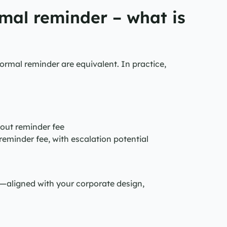
mal reminder – what is 
rmal reminder are equivalent. In practice, 
hout reminder fee
 reminder fee, with escalation potential
igned with your corporate design, 