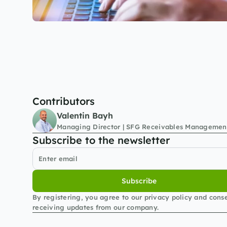
Contributors
Valentin Bayh
Managing Director | SFG Receivables Managemen
Subscribe to the newsletter
Subscribe
By registering, you agree to our privacy policy and conse
receiving updates from our company.