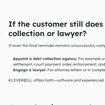
If the customer still does
collection or lawyer?
If even the final reminder remains unsuccessful, com
Appoint a debt collection agency
: For example w
settlement, court payment order, enforcement, an
Engage a lawyer
: For attorney letters or in comple
KLEVERBILL offers both—software and experienced le