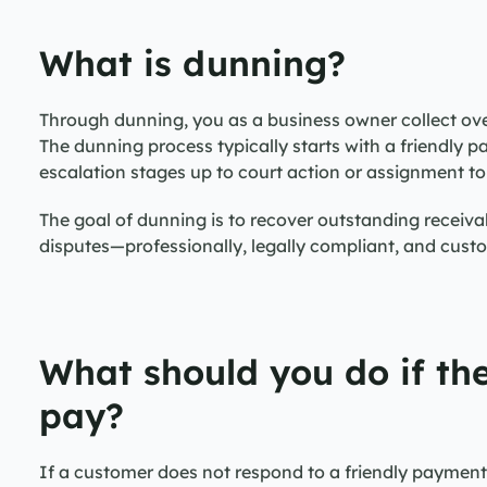
What is dunning?
Through dunning, you as a business owner collect ov
The dunning process typically starts with a friendly 
escalation stages up to court action or assignment t
The goal of dunning is to recover outstanding receivab
disputes—professionally, legally compliant, and cust
What should you do if the
pay?
If a customer does not respond to a friendly payment r