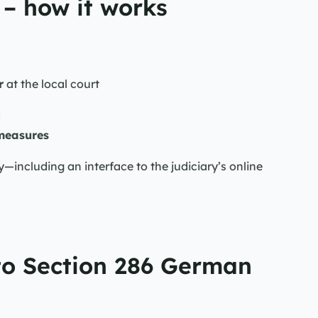
– how it works
r
 at the local court
d
measures
ncluding an interface to the judiciary’s online 
to Section 286 German 