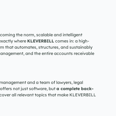
coming the norm, scalable and intelligent 
 exactly where 
KLEVERBILL
 comes in: a high-
m that automates, structures, and sustainably 
anagement, and the entire accounts receivable 
 management and a team of lawyers, legal 
ffers not just software, but 
a complete back-
we cover all relevant topics that make KLEVERBILL 