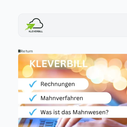
Return