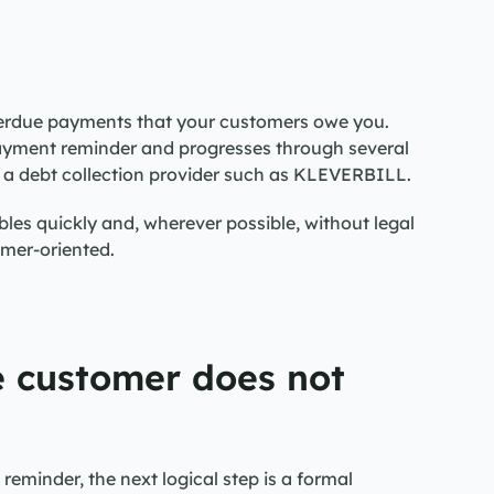
erdue payments that your customers owe you. 
payment reminder and progresses through several 
o a debt collection provider such as KLEVERBILL.
les quickly and, wherever possible, without legal 
omer-oriented.
 customer does not 
eminder, the next logical step is a formal 