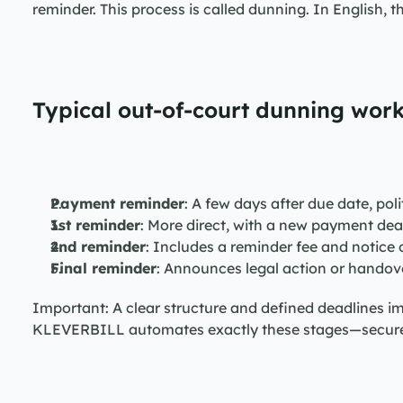
reminder. This process is called dunning. In English, t
Typical out-of-court dunning work
Payment reminder
: A few days after due date, pol
1st reminder
: More direct, with a new payment dea
2nd reminder
: Includes a reminder fee and notice 
Final reminder
: Announces legal action or handove
Important: A clear structure and defined deadlines i
KLEVERBILL automates exactly these stages—securely,