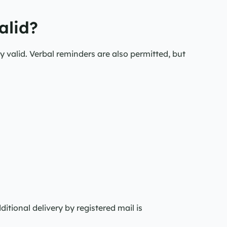
alid?
y valid. Verbal reminders are also permitted, but 
itional delivery by registered mail is 