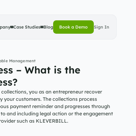
pany
Case Studies
Blog
Book a Demo
Sign In
Book a Demo
vable Management
ss – What is the 
ess?
collections, you as an entrepreneur recover 
 your customers. The collections process 
teous payment reminder and progresses through 
 to and including legal action or the engagement 
 provider such as KLEVERBILL.