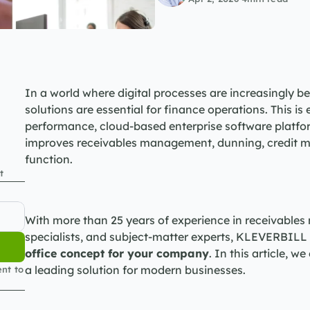
In a world where digital processes are increasingly be
solutions are essential for finance operations. This is
performance, cloud-based enterprise software platfor
improves receivables management, dunning, credit m
function.
t
With more than 25 years of experience in receivables
specialists, and subject-matter experts, KLEVERBILL o
office concept for your company
. In this article, 
a leading solution for modern businesses.
nt to 