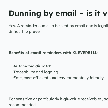
Dunning by email – is it v
Yes. A reminder can also be sent by email and is legall
difficult to prove.
Benefits of email reminders with KLEVERBILL:
Automated dispatch
Traceability and logging
Fast, cost-efficient, and environmentally friendly
For sensitive or particularly high-value receivables, add
recommended.