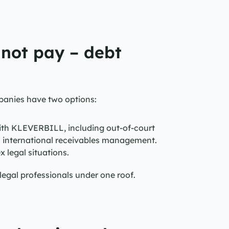
 not pay – debt 
panies have two options:
ith KLEVERBILL, including out-of-court 
d international receivables management.
x legal situations.
gal professionals under one roof.