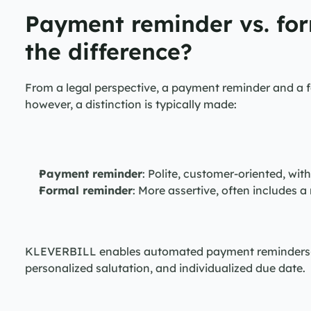
Payment reminder vs. for
the difference?
From a legal perspective, a payment reminder and a fo
however, a distinction is typically made:
Payment reminder
: Polite, customer-oriented, wit
Formal reminder
: More assertive, often includes a
KLEVERBILL enables automated payment reminders—al
personalized salutation, and individualized due date.