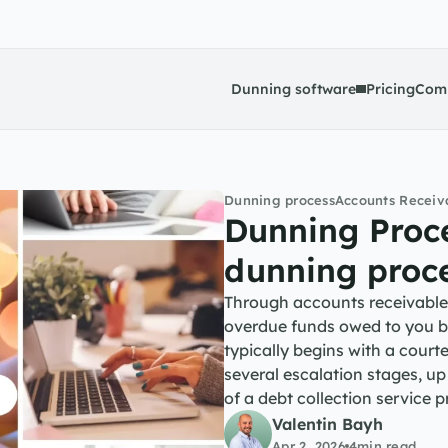
Dunning software
Pricing
Com
Dunning process
Accounts Recei
Dunning Proce
dunning proc
Through accounts receivable 
overdue funds owed to you by
typically begins with a cour
several escalation stages, up
of a debt collection service
Valentin Bayh
Apr 2, 2026
4
min read