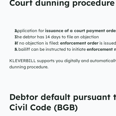
Court dunning procedure 
Application for 
issuance of a court payment orde
The debtor has 14 days to file an objection
If no objection is filed: 
enforcement order
 is issue
A bailiff can be instructed to initiate 
enforcement 
KLEVERBILL supports you digitally and automatically—i
dunning procedure.
Debtor default pursuant 
Civil Code (BGB)