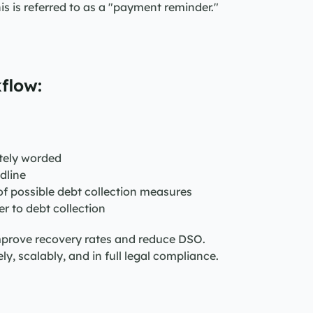
his is referred to as a "payment reminder."
flow:
itely worded
dline
of possible debt collection measures
r to debt collection
mprove recovery rates and reduce DSO. 
 scalably, and in full legal compliance.