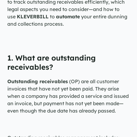
to track outstanding receivables efficiently, which 
legal aspects you need to consider—and how to 
use 
KLEVERBILL
 to 
automate
 your entire dunning 
and collections process.
1. What are outstanding 
receivables?
Outstanding receivables
 (OP) are all customer 
invoices that have not yet been paid. They arise 
when a company has provided a service and issued 
an invoice, but payment has not yet been made—
even though the due date has already passed.