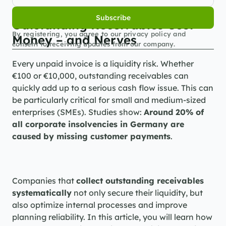
Subscribe
Outstanding Receivables Cost 
By registering, you agree to our privacy policy and 
Money – and Nerves
consent to receiving updates from our company.
Every unpaid invoice is a liquidity risk. Whether 
€100 or €10,000, outstanding receivables can 
quickly add up to a serious cash flow issue. This can 
be particularly critical for small and medium-sized 
enterprises (SMEs). Studies show: 
Around 20% of 
all corporate insolvencies in Germany are 
caused by missing customer payments
.
Companies that 
collect outstanding receivables 
systematically
 not only secure their liquidity, but 
also optimize internal processes and improve 
planning reliability. In this article, you will learn how 