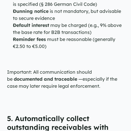
is specified (§ 286 German Civil Code)
Dunning notice
 is not mandatory, but advisable 
to secure evidence
Default interest
 may be charged (e.g., 9% above 
the base rate for B2B transactions)
Reminder fees
 must be reasonable (generally 
€2.50 to €5.00)
Important: All communication should 
be 
documented and traceable
 —especially if the 
case may later require legal enforcement.
5. Automatically collect 
outstanding receivables with 