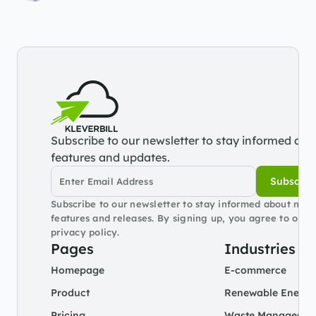
Subscribe to our newsletter to stay informed abou
features and updates.
Subscrib
Subscribe to our newsletter to stay informed about new 
features and releases. By signing up, you agree to our 
privacy policy.
Pages
Industries
Homepage
E-commerce
Product
Renewable Energy
Pricing
Waste Managemen