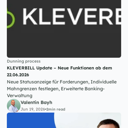
Dunning process
KLEVERBILL Update – Neue Funktionen ab dem 
22.06.2026
Neue Statusanzeige für Forderungen, Individuelle 
Mahngrenzen festlegen, Erweiterte Banking-
Verwaltung
Valentin Bayh
Jun 19, 2026
2
min read