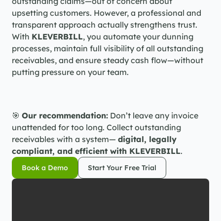
outstanding claims—out of concern about 
upsetting customers. However, a professional and 
transparent approach actually strengthens trust. 
With 
KLEVERBILL
, you automate your dunning 
processes, maintain full visibility of all outstanding 
receivables, and ensure steady cash flow—without 
putting pressure on your team.
🎯 
Our recommendation:
 Don’t leave any invoice 
unattended for too long. Collect outstanding 
receivables with a system— 
digital, legally 
compliant, and efficient with KLEVERBILL
.
Book a Demo
Start Your Free Trial
Book a Demo
Start Your Free Trial