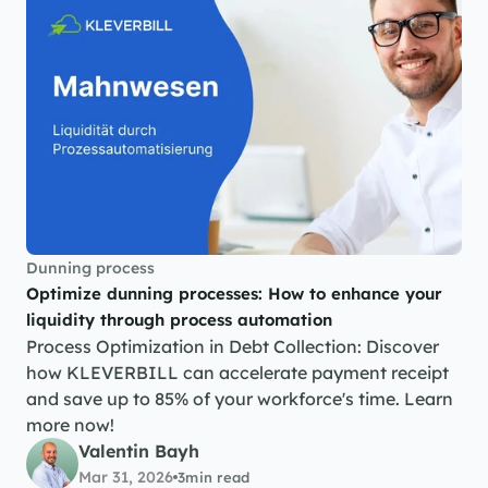
Dunning process
Optimize dunning processes: How to enhance your 
liquidity through process automation
Process Optimization in Debt Collection: Discover 
how KLEVERBILL can accelerate payment receipt 
and save up to 85% of your workforce's time. Learn 
more now!
Valentin Bayh
Mar 31, 2026
3
min read