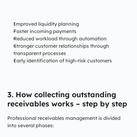
Improved liquidity planning
Faster incoming payments
Reduced workload through automation
Stronger customer relationships through 
transparent processes
Early identification of high-risk customers
3. How collecting outstanding 
receivables works – step by step
Professional receivables management is divided 
into several phases: