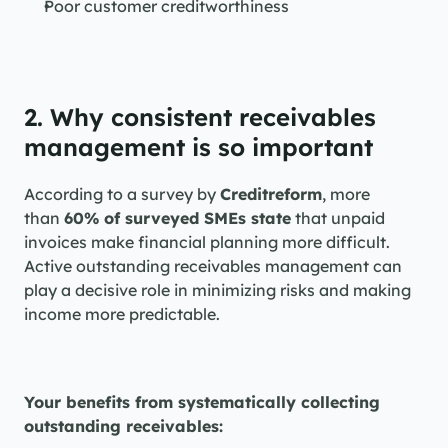
Poor customer creditworthiness
2. Why consistent receivables 
management is so important
According to a survey by 
Creditreform
, more 
than 
60% of surveyed SMEs state
 that unpaid 
invoices make financial planning more difficult. 
Active outstanding receivables management can 
play a decisive role in minimizing risks and making 
income more predictable.
Your benefits from systematically collecting 
outstanding receivables: