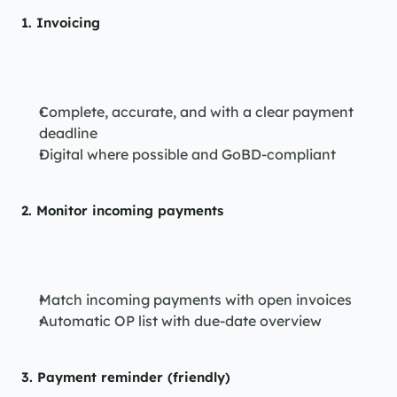
1. 
Invoicing
Complete, accurate, and with a clear payment 
deadline
Digital where possible and GoBD-compliant
2. 
Monitor incoming payments
Match incoming payments with open invoices
Automatic OP list with due-date overview
3. 
Payment reminder (friendly)