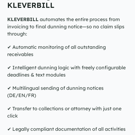
KLEVERBILL
KLEVERBILL
 automates the entire process from 
invoicing to final dunning notice—so no claim slips 
through:
✔ Automatic monitoring of all outstanding 
receivables
✔ Intelligent dunning logic with freely configurable 
deadlines & text modules
✔ Multilingual sending of dunning notices 
(DE/EN/FR)
✔ Transfer to collections or attorney with just one 
click
✔ Legally compliant documentation of all activities