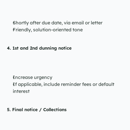
Shortly after due date, via email or letter
Friendly, solution-oriented tone
4. 
1st and 2nd dunning notice
Increase urgency
If applicable, include reminder fees or default 
interest
5. 
Final notice / Collections