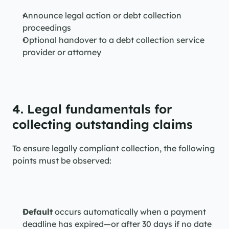
Announce legal action or debt collection 
proceedings
Optional handover to a debt collection service 
provider or attorney
4. Legal fundamentals for 
collecting outstanding claims
To ensure legally compliant collection, the following 
points must be observed:
Default
 occurs automatically when a payment 
deadline has expired—or after 30 days if no date 