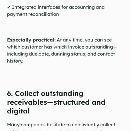
✔ Integrated interfaces for accounting and 
payment reconciliation
Especially practical:
 At any time, you can see 
which customer has which invoice outstanding—
including due date, dunning status, and contact 
history.
6. Collect outstanding 
receivables—structured and 
digital
Many companies hesitate to consistently collect 