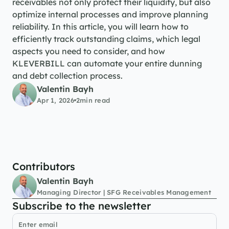
receivables not only protect their liquidity, but also 
optimize internal processes and improve planning 
reliability. In this article, you will learn how to 
efficiently track outstanding claims, which legal 
aspects you need to consider, and how 
KLEVERBILL can automate your entire dunning 
and debt collection process.
Valentin Bayh
Apr 1, 2026
2
min read
Contributors
Valentin Bayh
Managing Director | SFG Receivables Management
Subscribe to the newsletter