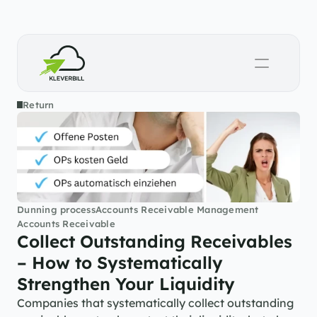
Return
Dunning process
Accounts Receivable Management
Accounts Receivable
Collect Outstanding Receivables 
– How to Systematically 
Strengthen Your Liquidity
Companies that systematically collect outstanding 