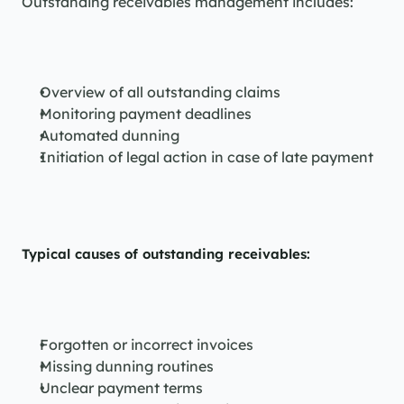
Outstanding receivables management includes:
Overview of all outstanding claims
Monitoring payment deadlines
Automated dunning
Initiation of legal action in case of late payment
Typical causes of outstanding receivables:
Forgotten or incorrect invoices
Missing dunning routines
Unclear payment terms