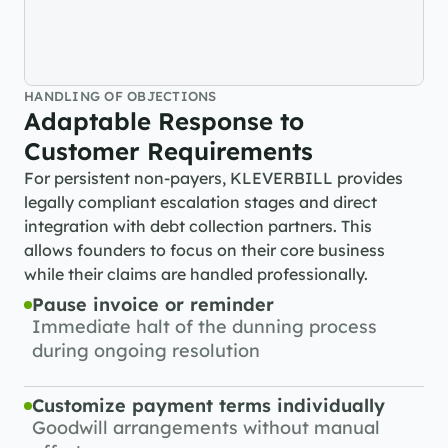
HANDLING OF OBJECTIONS
Adaptable Response to 
Customer Requirements
For persistent non-payers, KLEVERBILL provides 
legally compliant escalation stages and direct 
integration with debt collection partners. This 
allows founders to focus on their core business 
while their claims are handled professionally.
Pause invoice or reminder
Immediate halt of the dunning process 
during ongoing resolution
Customize payment terms individually
Goodwill arrangements without manual 