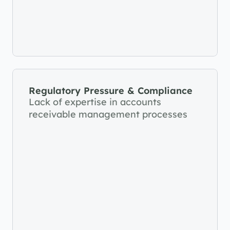
Regulatory Pressure & Compliance
Lack of expertise in accounts 
receivable management processes