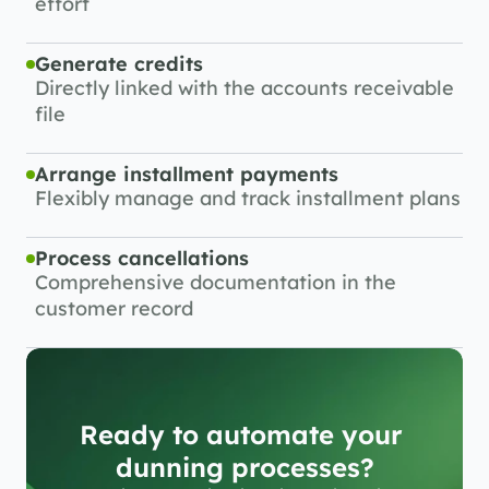
effort
Generate credits
Directly linked with the accounts receivable 
file
Arrange installment payments
Flexibly manage and track installment plans
Process cancellations
Comprehensive documentation in the 
customer record
Ready to automate your 
dunning processes?