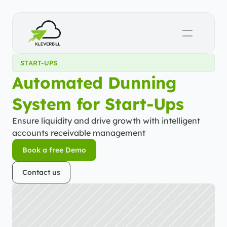
START-UPS
Automated Dunning 
System for Start-Ups
Ensure liquidity and drive growth with intelligent 
accounts receivable management
Book a free Demo
Book a free Demo
Contact us
Contact us