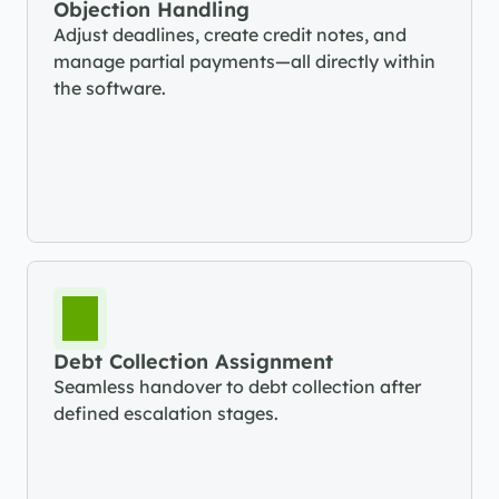
Objection Handling
Adjust deadlines, create credit notes, and 
manage partial payments—all directly within 
the software.
Debt Collection Assignment
Seamless handover to debt collection after 
defined escalation stages.