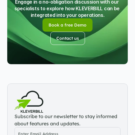
Engage in a no-obligation discussion with our 
specialists to explore how KLEVERBILL can be 
integrated into your operations.
Book a free Demo
Book a free Demo
Contact us
Contact us
Subscribe to our newsletter to stay informed 
about features and updates.