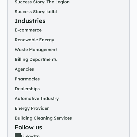
Success Story: The Legion
Success Story: kölbl
Industries
E-commerce
Renewable Energy
Waste Management
Billing Departments
Agencies
Pharmacies
Dealerships
Automotive Industry
Energy Provider
Building Cleaning Services
Follow us
LinkedIn