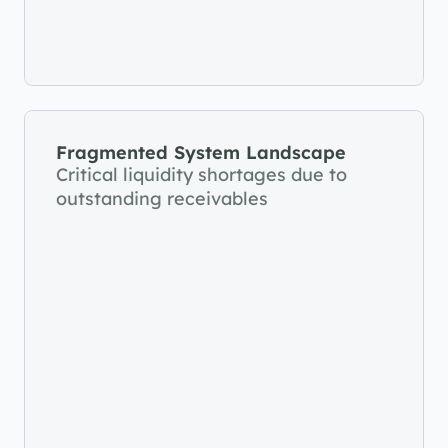
Fragmented System Landscape
Critical liquidity shortages due to 
outstanding receivables