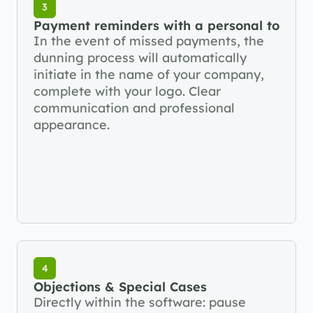
3
Payment reminders with a personal touch
In the event of missed payments, the 
dunning process will automatically 
initiate in the name of your company, 
complete with your logo. Clear 
communication and professional 
appearance.
4
Objections & Special Cases
Directly within the software: pause 