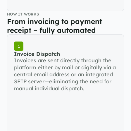
HOW IT WORKS
From invoicing to payment 
receipt – fully automated
1
Invoice Dispatch
Invoices are sent directly through the 
platform either by mail or digitally via a 
central email address or an integrated 
SFTP server—eliminating the need for 
manual individual dispatch.