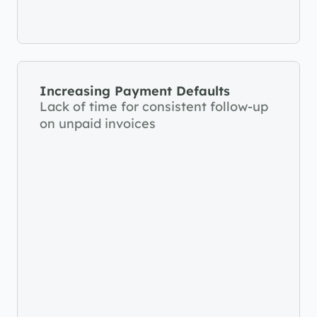
Increasing Payment Defaults
Lack of time for consistent follow-up 
on unpaid invoices