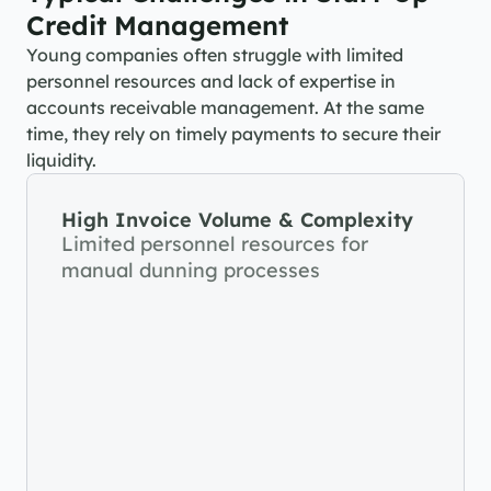
Credit Management
Young companies often struggle with limited 
personnel resources and lack of expertise in 
accounts receivable management. At the same 
time, they rely on timely payments to secure their 
liquidity.
High Invoice Volume & Complexity
Limited personnel resources for 
manual dunning processes