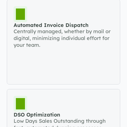
Automated Invoice Dispatch
Centrally managed, whether by mail or 
digital, minimizing individual effort for 
your team.
DSO Optimization
Low Days Sales Outstanding through 