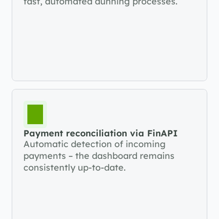
fast, automated dunning processes.
Payment reconciliation via FinAPI
Automatic detection of incoming 
payments – the dashboard remains 
consistently up-to-date.