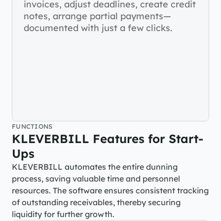
invoices, adjust deadlines, create credit 
notes, arrange partial payments—
documented with just a few clicks.
FUNCTIONS
KLEVERBILL Features for Start-
Ups
KLEVERBILL automates the entire dunning 
process, saving valuable time and personnel 
resources. The software ensures consistent tracking 
of outstanding receivables, thereby securing 
liquidity for further growth.