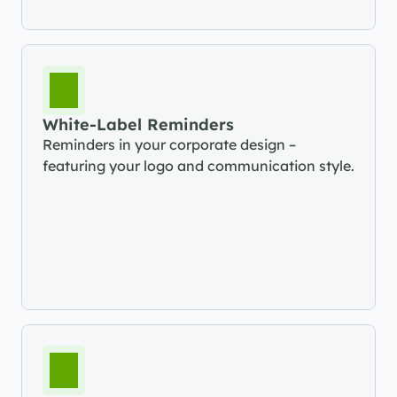
White-Label Reminders
Reminders in your corporate design – 
featuring your logo and communication style.