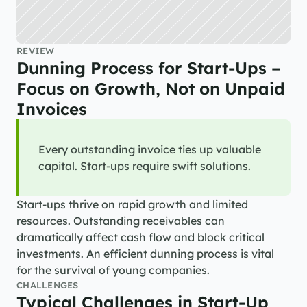
REVIEW
Dunning Process for Start-Ups – 
Focus on Growth, Not on Unpaid 
Invoices
Every outstanding invoice ties up valuable 
capital. Start-ups require swift solutions.
Start-ups thrive on rapid growth and limited 
resources. Outstanding receivables can 
dramatically affect cash flow and block critical 
investments. An efficient dunning process is vital 
for the survival of young companies.
CHALLENGES
Typical Challenges in Start-Up 