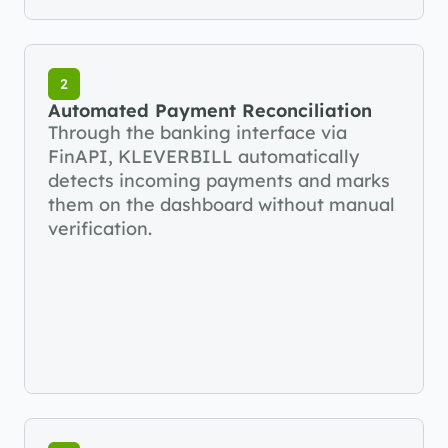
2
Automated Payment Reconciliation
Through the banking interface via 
FinAPI, KLEVERBILL automatically 
detects incoming payments and marks 
them on the dashboard without manual 
verification.