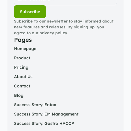
Subscribe
Subscribe to our newsletter to stay informed about 
new features and releases. By signing up, you 
agree to our privacy policy.
Pages
Homepage
Product
Pricing
About Us
Contact
Blog
Success Story: Entax
Success Story: EM Management
Success Story: Gastro HACCP